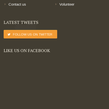
Contact us
Volunteer
LATEST TWEETS
FOLLOW US ON TWITTER
LIKE US ON FACEBOOK