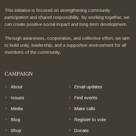
This initiative is focused on strengthening community
participation and shared responsibility. By working together, we
can create positive social impact and long-term development.
Through awareness, cooperation, and collective effort, we aim
to build unity, leadership, and a supportive environment for all
members of the community.
CAMPAIGN
About
Email updates
Issues
Find events
Media
Make calls
Blog
Register to vote
Shop
Donate