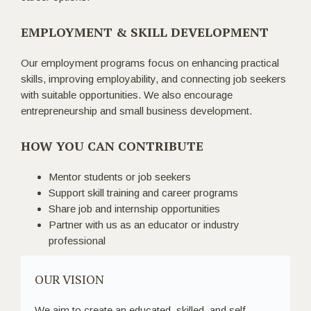
EMPLOYMENT & SKILL DEVELOPMENT
Our employment programs focus on enhancing practical
skills, improving employability, and connecting job seekers
with suitable opportunities. We also encourage
entrepreneurship and small business development.
HOW YOU CAN CONTRIBUTE
Mentor students or job seekers
Support skill training and career programs
Share job and internship opportunities
Partner with us as an educator or industry
professional
OUR VISION
We aim to create an educated, skilled, and self-