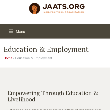
Menu
Education & Employment
Home
/ Education & Employment
Empowering Through Education &
Livelihood