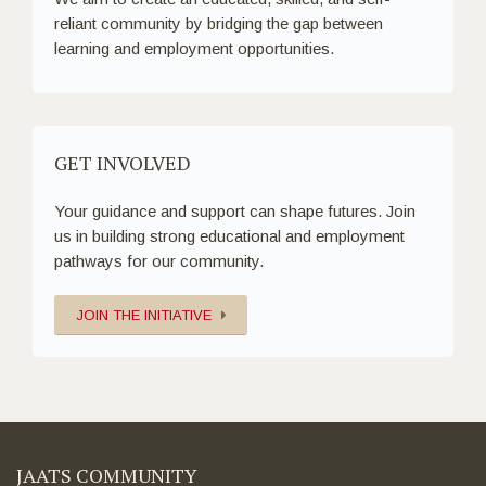
reliant community by bridging the gap between
learning and employment opportunities.
GET INVOLVED
Your guidance and support can shape futures. Join
us in building strong educational and employment
pathways for our community.
JOIN THE INITIATIVE
JAATS COMMUNITY