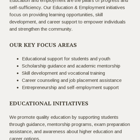
Education and employment are the pillars of progress and
self-sufficiency. Our Education & Employment initiatives
focus on providing learning opportunities, skill
development, and career support to empower individuals
and strengthen the community.
OUR KEY FOCUS AREAS
Educational support for students and youth
Scholarship guidance and academic mentorship
Skill development and vocational training
Career counseling and job placement assistance
Entrepreneurship and self-employment support
EDUCATIONAL INITIATIVES
We promote quality education by supporting students
through guidance, mentorship programs, exam preparation
assistance, and awareness about higher education and
career options.